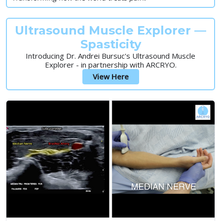
Ultrasound Muscle Explorer —
Spasticity
Introducing Dr. Andrei Bursuc's Ultrasound Muscle
Explorer - in partnership with ARCRYO.
View Here