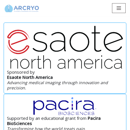
Skip
to
content
Sponsored by
Esaote North America
Advancing medical imaging through innovation and
precision.
Supported by an educational grant from
Pacira
BioSciences
Transforming how the world treats pain.