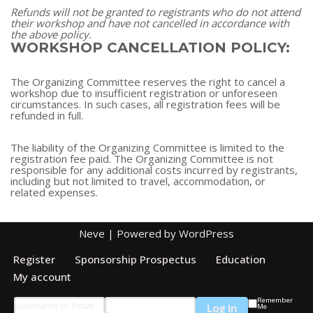
Refunds will not be granted to registrants who do not attend
their workshop and have not cancelled in accordance with
the above policy.
WORKSHOP CANCELLATION POLICY:
The Organizing Committee reserves the right to cancel a
workshop due to insufficient registration or unforeseen
circumstances. In such cases, all registration fees will be
refunded in full.
The liability of the Organizing Committee is limited to the
registration fee paid. The Organizing Committee is not
responsible for any additional costs incurred by registrants,
including but not limited to travel, accommodation, or
related expenses.
Neve
| Powered by
WordPress
Register
Sponsorship Prospectus
Education
My account
Remember
Username or Email
Me