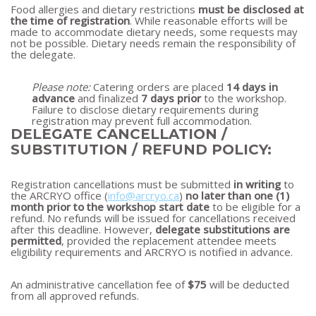
Food allergies and dietary restrictions
must be disclosed at
the time of registration
. While reasonable efforts will be
made to accommodate dietary needs, some requests may
not be possible. Dietary needs remain the responsibility of
the delegate.
Please note:
Catering orders are placed
14 days in
advance
and finalized
7 days prior
to the workshop.
Failure to disclose dietary requirements during
registration may prevent full accommodation.
DELEGATE CANCELLATION /
SUBSTITUTION / REFUND POLICY:
Registration cancellations must be submitted
in writing
to
the ARCRYO office (
info@arcryo.ca
)
no later than one (1)
month prior to the workshop start date
to be eligible for a
refund. No refunds will be issued for cancellations received
after this deadline. However,
delegate substitutions are
permitted
, provided the replacement attendee meets
eligibility requirements and ARCRYO is notified in advance.
An administrative cancellation fee of
$75
will be deducted
from all approved refunds.