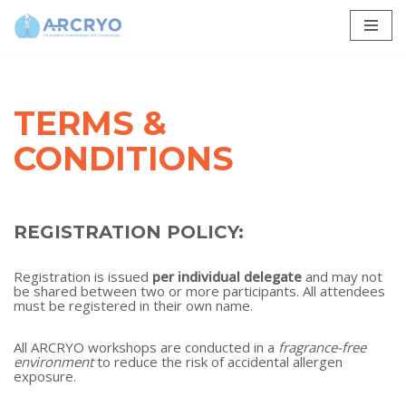
Skip
to
content
TERMS &
CONDITIONS
REGISTRATION POLICY:
Registration is issued
per individual delegate
and may not
be shared between two or more participants. All attendees
must be registered in their own name.
All ARCRYO workshops are conducted in a
fragrance-free
environment
to reduce the risk of accidental allergen
exposure.