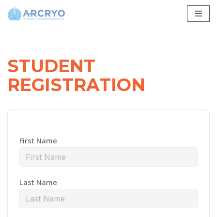
Skip
to
content
STUDENT
REGISTRATION
First Name
Last Name