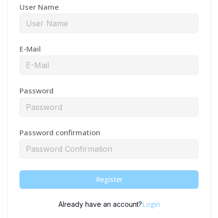
User Name
E-Mail
Password
Password confirmation
Register
Login
Already have an account?