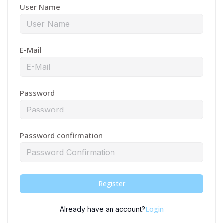
User Name
E-Mail
Password
Password confirmation
Register
Login
Already have an account?