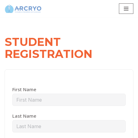
Skip
to
content
STUDENT
REGISTRATION
First Name
Last Name