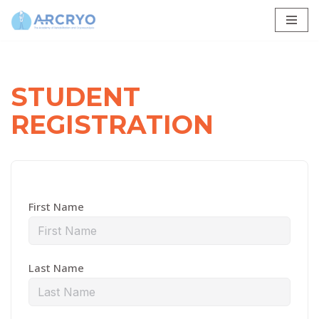
Skip
to
content
STUDENT
REGISTRATION
First Name
Last Name