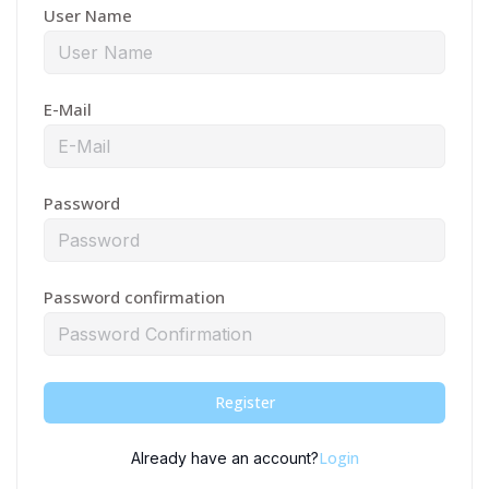
User Name
E-Mail
Password
Password confirmation
Register
Login
Already have an account?