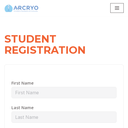
Skip
to
content
STUDENT
REGISTRATION
First Name
Last Name