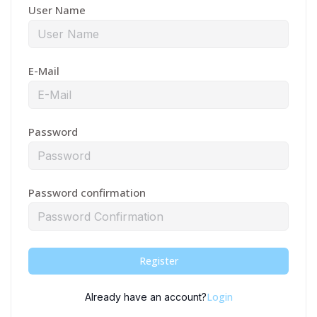
User Name
E-Mail
Password
Password confirmation
Register
Login
Already have an account?