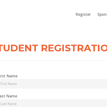
Register
Spon
TUDENT REGISTRATI
irst Name
ast Name