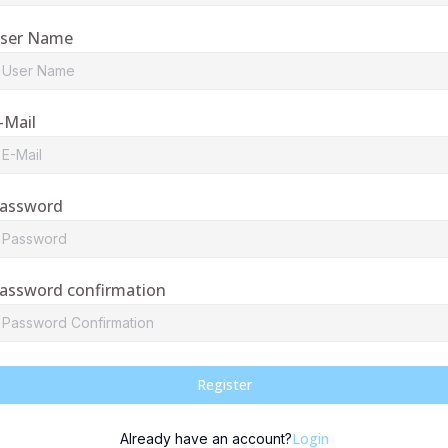
ser Name
-Mail
assword
assword confirmation
Register
Login
Already have an account?