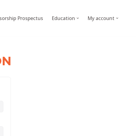
sorship Prospectus
Education
My account
ON