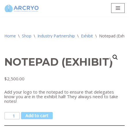
Skip
to
content
Home
\
Shop
\
Industry Partnership
\
Exhibit
\
Notepad (Exhibi
NOTEPAD (EXHIBIT)
$
2,500.00
Add your logo to the notepad to ensure that delegates
know you are in the exhibit hall! They always need to take
notes!
Add to cart