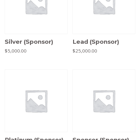
Silver (Sponsor)
Lead (Sponsor)
$
5,000.00
$
25,000.00
Platinum (Sponsor)
Sponsor (Sponsor)