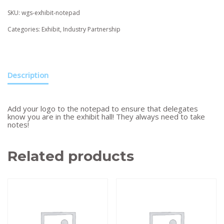
SKU:
wgs-exhibit-notepad
Categories:
Exhibit
,
Industry Partnership
Description
Add your logo to the notepad to ensure that delegates
know you are in the exhibit hall! They always need to take
notes!
Related products