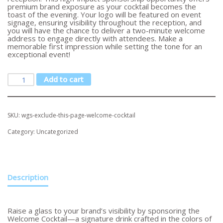
premium brand exposure as your cocktail becomes the
toast of the evening. Your logo will be featured on event
signage, ensuring visibility throughout the reception, and
you will have the chance to deliver a two-minute welcome
address to engage directly with attendees. Make a
memorable first impression while setting the tone for an
exceptional event!
Add to cart
SKU:
wgs-exclude-this-page-welcome-cocktail
Category:
Uncategorized
Description
Raise a glass to your brand’s visibility by sponsoring the
Welcome Cocktail—a signature drink crafted in the colors of