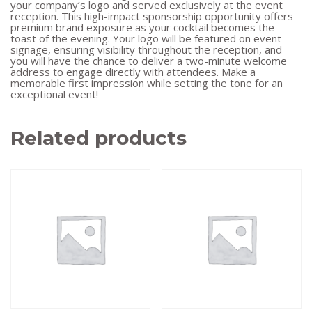
your company’s logo and served exclusively at the event
reception. This high-impact sponsorship opportunity offers
premium brand exposure as your cocktail becomes the
toast of the evening. Your logo will be featured on event
signage, ensuring visibility throughout the reception, and
you will have the chance to deliver a two-minute welcome
address to engage directly with attendees. Make a
memorable first impression while setting the tone for an
exceptional event!
Related products