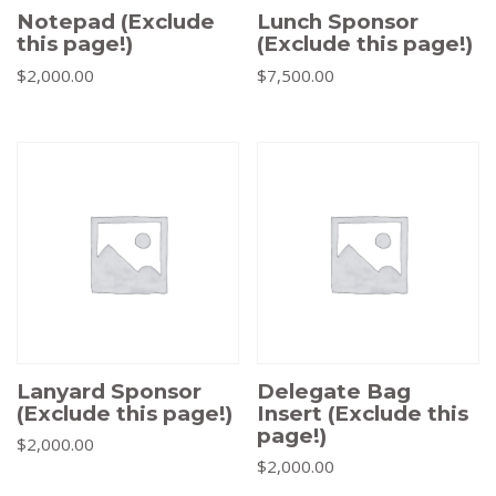
Notepad (Exclude
Lunch Sponsor
this page!)
(Exclude this page!)
$
2,000.00
$
7,500.00
Lanyard Sponsor
Delegate Bag
(Exclude this page!)
Insert (Exclude this
page!)
$
2,000.00
$
2,000.00