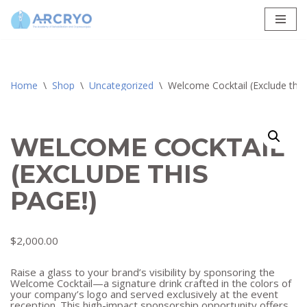
Skip
to
content
Home
\
Shop
\
Uncategorized
\
Welcome Cocktail (Exclude this
WELCOME COCKTAIL
(EXCLUDE THIS
PAGE!)
$
2,000.00
Raise a glass to your brand’s visibility by sponsoring the
Welcome Cocktail—a signature drink crafted in the colors of
your company’s logo and served exclusively at the event
reception. This high-impact sponsorship opportunity offers