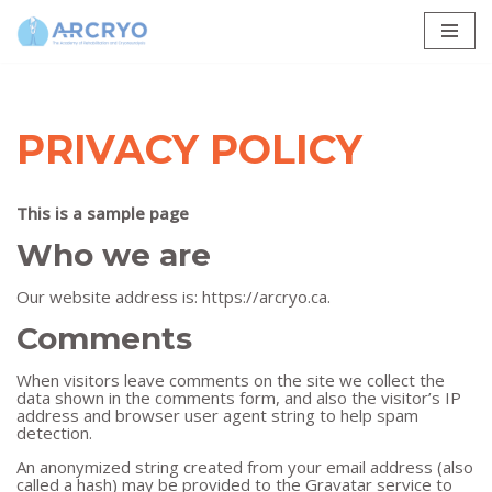
Skip
to
content
PRIVACY POLICY
This is a sample page
Who we are
Our website address is: https://arcryo.ca.
Comments
When visitors leave comments on the site we collect the
data shown in the comments form, and also the visitor’s IP
address and browser user agent string to help spam
detection.
An anonymized string created from your email address (also
called a hash) may be provided to the Gravatar service to