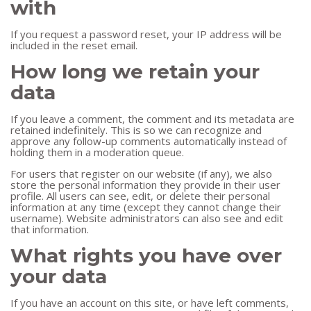
with
If you request a password reset, your IP address will be
included in the reset email.
How long we retain your
data
If you leave a comment, the comment and its metadata are
retained indefinitely. This is so we can recognize and
approve any follow-up comments automatically instead of
holding them in a moderation queue.
For users that register on our website (if any), we also
store the personal information they provide in their user
profile. All users can see, edit, or delete their personal
information at any time (except they cannot change their
username). Website administrators can also see and edit
that information.
What rights you have over
your data
If you have an account on this site, or have left comments,