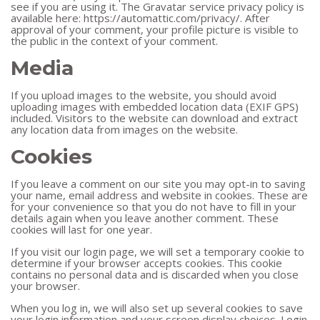
see if you are using it. The Gravatar service privacy policy is
available here: https://automattic.com/privacy/. After
approval of your comment, your profile picture is visible to
the public in the context of your comment.
Media
If you upload images to the website, you should avoid
uploading images with embedded location data (EXIF GPS)
included. Visitors to the website can download and extract
any location data from images on the website.
Cookies
If you leave a comment on our site you may opt-in to saving
your name, email address and website in cookies. These are
for your convenience so that you do not have to fill in your
details again when you leave another comment. These
cookies will last for one year.
If you visit our login page, we will set a temporary cookie to
determine if your browser accepts cookies. This cookie
contains no personal data and is discarded when you close
your browser.
When you log in, we will also set up several cookies to save
your login information and your screen display choices. Login