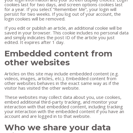
cookies last for two days, and screen options cookies last
for a year. If you select “Remember Me”, your login will
persist for two weeks. If you log out of your account, the
login cookies will be removed.
If you edit or publish an article, an additional cookie will be
saved in your browser. This cookie includes no personal data
and simply indicates the post ID of the article you just
edited. It expires after 1 day.
Embedded content from
other websites
Articles on this site may include embedded content (e.g.
videos, images, articles, etc.). Embedded content from
other websites behaves in the exact same way as if the
visitor has visited the other website.
These websites may collect data about you, use cookies,
embed additional third-party tracking, and monitor your
interaction with that embedded content, including tracking
your interaction with the embedded content if you have an
account and are logged in to that website.
Who we share your data