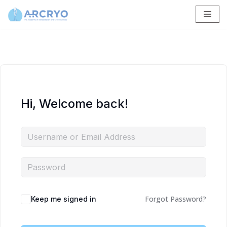
Skip
to
content
Hi, Welcome back!
Forgot Password?
Keep me signed in