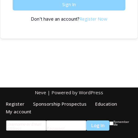
Sign In
Register Now
Don't have an account?
Neve
| Powered by
WordPress
Register
Sponsorship Prospectus
Education
My account
Remember
Username or Email
Me
Address
Password