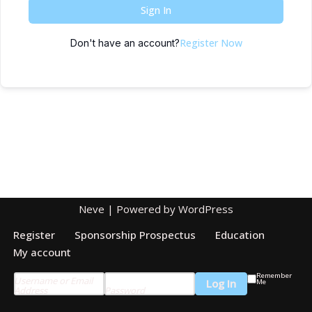
Sign In
Register Now
Don't have an account?
Neve
| Powered by
WordPress
Register
Sponsorship Prospectus
Education
My account
Remember
Username or Email
Me
Address
Password