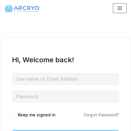
Skip
to
content
Hi, Welcome back!
Forgot Password?
Keep me signed in