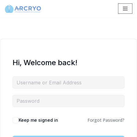
Skip
to
content
Hi, Welcome back!
Forgot Password?
Keep me signed in