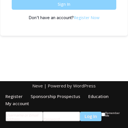
Sign In
Register Now
Don't have an account?
Neve
| Powered by
WordPress
Register
Sponsorship Prospectus
Education
My account
Remember
Username or Email
Me
Address
Password