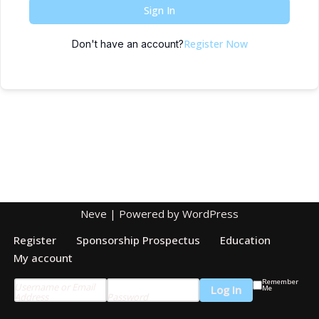
Sign In
Register Now
Don't have an account?
Neve
| Powered by
WordPress
Register
Sponsorship Prospectus
Education
My account
Remember
Username or Email
Me
Address
Password