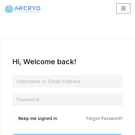
Skip
to
content
Hi, Welcome back!
Forgot Password?
Keep me signed in