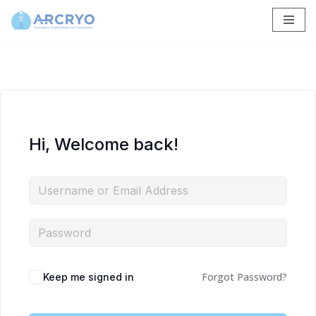
Skip
to
content
Hi, Welcome back!
Forgot Password?
Keep me signed in