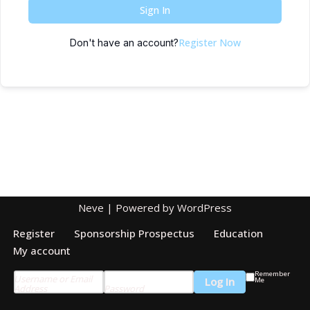
Sign In
Register Now
Don't have an account?
Neve
| Powered by
WordPress
Register
Sponsorship Prospectus
Education
My account
Remember
Username or Email
Me
Address
Password