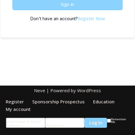
Sign In
Register Now
Don't have an account?
Neve
| Powered by
WordPress
Register
Sponsorship Prospectus
Education
My account
Remember
Username or Email
Me
Address
Password