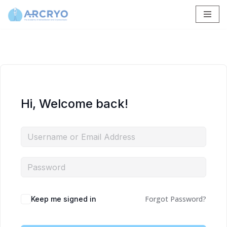
Skip
to
content
Hi, Welcome back!
Forgot Password?
Keep me signed in