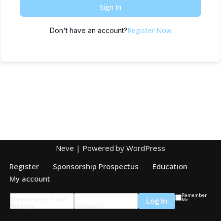
Sign In
Register Now
Don't have an account?
Neve
| Powered by
WordPress
Register
Sponsorship Prospectus
Education
My account
Remember
Username or Email
Me
Address
Password