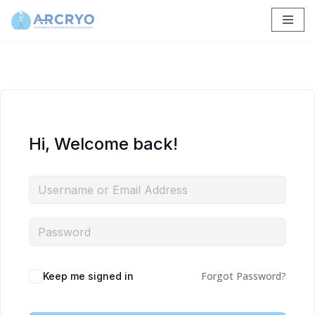
Skip
to
content
Hi, Welcome back!
Forgot Password?
Keep me signed in