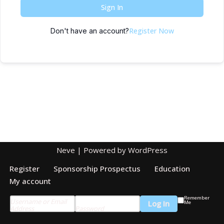
Sign In
Register Now
Don't have an account?
Neve
| Powered by
WordPress
Register
Sponsorship Prospectus
Education
My account
Remember
Username or Email
Me
Address
Password