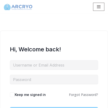
Skip
to
content
Hi, Welcome back!
Forgot Password?
Keep me signed in