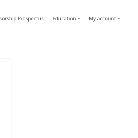
sorship Prospectus
Education
My account