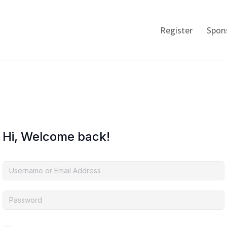
Register
Spon
Hi, Welcome back!