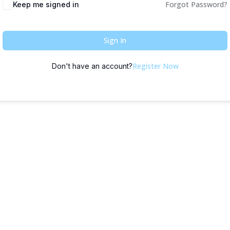
Forgot Password?
Keep me signed in
Sign In
Register Now
Don't have an account?